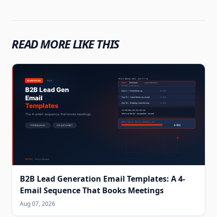
READ MORE LIKE THIS
B2B Lead Generation Email Templates: A 4-
Email Sequence That Books Meetings
Aug 07, 2026