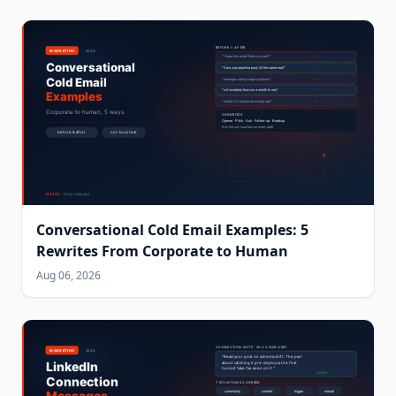
Conversational Cold Email Examples: 5
Rewrites From Corporate to Human
Aug 06, 2026