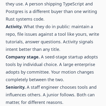
they use. A person shipping TypeScript and
Postgres is a different buyer than one writing
Rust systems code.
Activity.
What they do in public: maintain a
repo, file issues against a tool like yours, write
tutorials, answer questions. Activity signals
intent better than any title.
Company stage.
A seed-stage startup adopts
tools by individual choice. A large enterprise
adopts by committee. Your motion changes
completely between the two.
Seniority.
A staff engineer chooses tools and
influences others. A junior follows. Both can
matter, for different reasons.