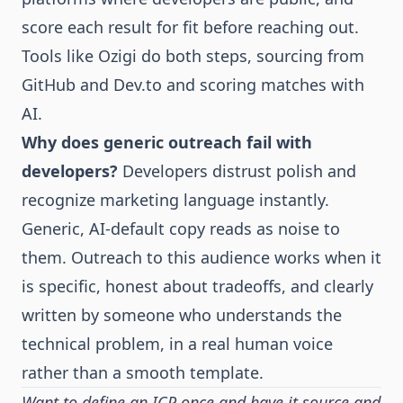
score each result for fit before reaching out.
Tools like Ozigi do both steps, sourcing from
GitHub and Dev.to and scoring matches with
AI.
Why does generic outreach fail with
developers?
Developers distrust polish and
recognize marketing language instantly.
Generic, AI-default copy reads as noise to
them. Outreach to this audience works when it
is specific, honest about tradeoffs, and clearly
written by someone who understands the
technical problem, in a real human voice
rather than a smooth template.
Want to define an ICP once and have it source and