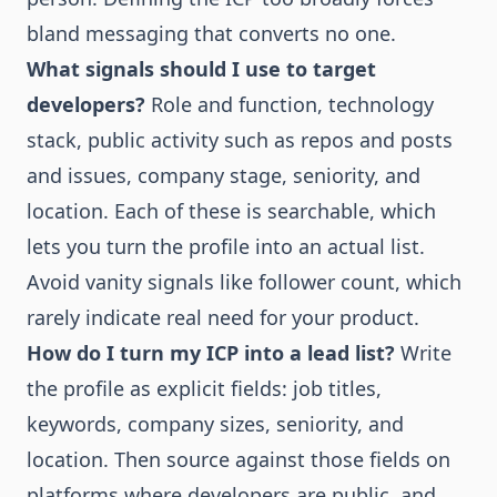
bland messaging that converts no one.
What signals should I use to target
developers?
Role and function, technology
stack, public activity such as repos and posts
and issues, company stage, seniority, and
location. Each of these is searchable, which
lets you turn the profile into an actual list.
Avoid vanity signals like follower count, which
rarely indicate real need for your product.
How do I turn my ICP into a lead list?
Write
the profile as explicit fields: job titles,
keywords, company sizes, seniority, and
location. Then source against those fields on
platforms where developers are public, and