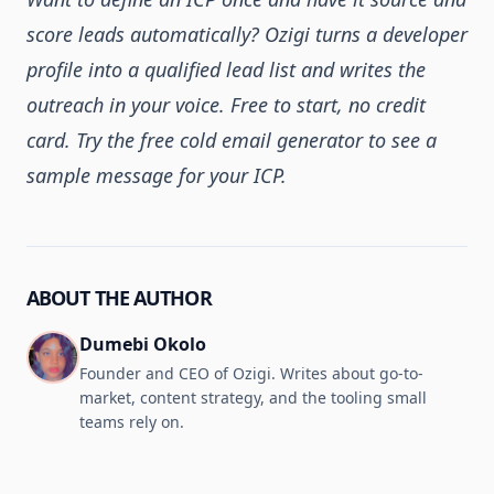
score leads automatically?
Ozigi
turns a developer
profile into a qualified lead list and writes the
outreach in your voice. Free to start, no credit
card. Try the
free cold email generator
to see a
sample message for your ICP.
ABOUT THE AUTHOR
Dumebi Okolo
Founder and CEO of Ozigi. Writes about go-to-
market, content strategy, and the tooling small
teams rely on.