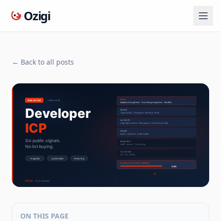
Ozigi
← Back to all posts
ON THIS PAGE