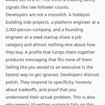
signals like raw follower counts.
Developers are not a monolith. A hobbyist
building side projects, a platform engineer at a
2,000-person company, and a founding
engineer at a seed startup share a job
category and almost nothing else about how
they buy. A profile that lumps them together
produces messaging that fits none of them.
Selling like you would to an executive is the
fastest way to get ignored. Developers distrust
polish. They respond to specificity, honesty
about tradeoffs, and proof that you
understand their actual problem. This is also
why generic AI-written outreach fails on this