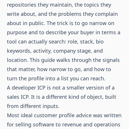
repositories they maintain, the topics they
write about, and the problems they complain
about in public. The trick is to go narrow on
purpose and to describe your buyer in terms a
tool can actually search: role, stack, bio
keywords, activity, company stage, and
location. This guide walks through the signals
that matter, how narrow to go, and how to
turn the profile into a list you can reach.
A developer ICP is not a smaller version of a
sales ICP. It is a different kind of object, built
from different inputs.
Most ideal customer profile advice was written
for selling software to revenue and operations