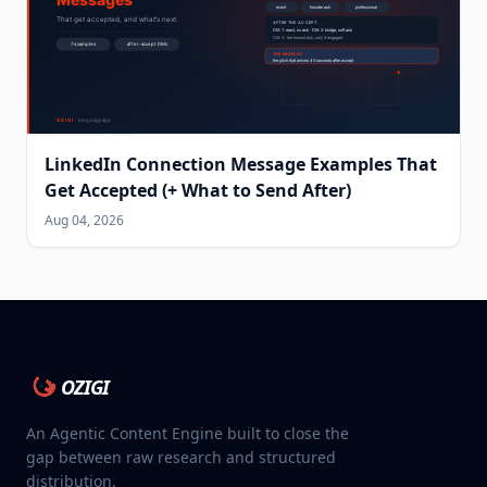
LinkedIn Connection Message Examples That
Get Accepted (+ What to Send After)
Aug 04, 2026
OZIGI
An Agentic Content Engine built to close the
gap between raw research and structured
distribution.