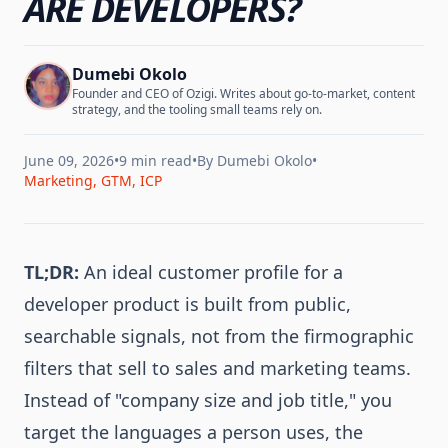
ARE DEVELOPERS?
Dumebi Okolo
Founder and CEO of Ozigi. Writes about go-to-market, content
strategy, and the tooling small teams rely on.
June 09, 2026
•
9 min read
•
By
Dumebi Okolo
•
Marketing, GTM, ICP
TL;DR:
An ideal customer profile for a
developer product is built from public,
searchable signals, not from the firmographic
filters that sell to sales and marketing teams.
Instead of "company size and job title," you
target the languages a person uses, the