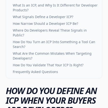
What Is an ICP, and Why Is It Different for Developer
Products?
What Signals Define a Developer ICP?
How Narrow Should a Developer ICP Be?
Where Do Developers Reveal These Signals in
Public?
How Do You Turn an ICP Into Something a Tool Can
Search?
What Are the Common Mistakes When Targeting
Developers?
How Do You Validate That Your ICP Is Right?
Frequently Asked Questions
HOW DO YOU DEFINE AN
ICP WHEN YOUR BUYERS