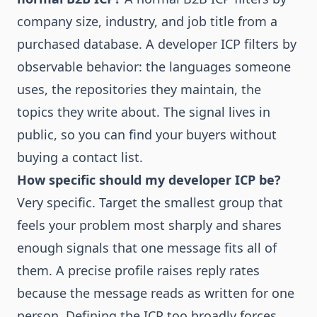
company size, industry, and job title from a
purchased database. A developer ICP filters by
observable behavior: the languages someone
uses, the repositories they maintain, the
topics they write about. The signal lives in
public, so you can find your buyers without
buying a contact list.
How specific should my developer ICP be?
Very specific. Target the smallest group that
feels your problem most sharply and shares
enough signals that one message fits all of
them. A precise profile raises reply rates
because the message reads as written for one
person. Defining the ICP too broadly forces