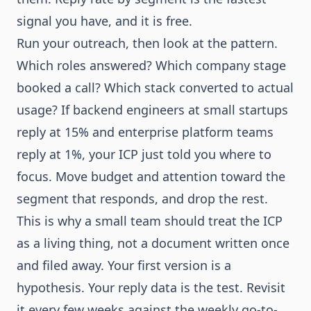
signal you have, and it is free.
Run your outreach, then look at the pattern.
Which roles answered? Which company stage
booked a call? Which stack converted to actual
usage? If backend engineers at small startups
reply at 15% and enterprise platform teams
reply at 1%, your ICP just told you where to
focus. Move budget and attention toward the
segment that responds, and drop the rest.
This is why a small team should treat the ICP
as a living thing, not a document written once
and filed away. Your first version is a
hypothesis. Your reply data is the test. Revisit
it every few weeks against the
weekly go-to-