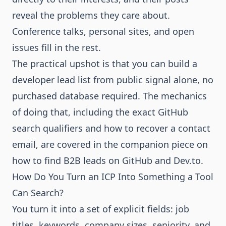
reveal the problems they care about.
Conference talks, personal sites, and open
issues fill in the rest.
The practical upshot is that you can build a
developer lead list from public signal alone, no
purchased database required. The mechanics
of doing that, including the exact GitHub
search qualifiers and how to recover a contact
email, are covered in the companion piece on
how to find B2B leads on GitHub and Dev.to
.
How Do You Turn an ICP Into Something a Tool
Can Search?
You turn it into a set of explicit fields: job
titles, keywords, company sizes, seniority, and