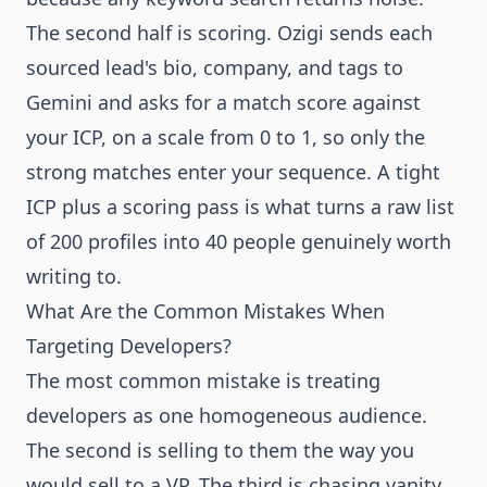
The second half is scoring. Ozigi sends each
sourced lead's bio, company, and tags to
Gemini and asks for a match score against
your ICP, on a scale from 0 to 1, so only the
strong matches enter your sequence. A tight
ICP plus a scoring pass is what turns a raw list
of 200 profiles into 40 people genuinely worth
writing to.
What Are the Common Mistakes When
Targeting Developers?
The most common mistake is treating
developers as one homogeneous audience.
The second is selling to them the way you
would sell to a VP. The third is chasing vanity