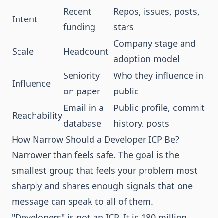
Recent
Repos, issues, posts,
Intent
funding
stars
Company stage and
Scale
Headcount
adoption model
Seniority
Who they influence in
Influence
on paper
public
Email in a
Public profile, commit
Reachability
database
history, posts
How Narrow Should a Developer ICP Be?
Narrower than feels safe. The goal is the
smallest group that feels your problem most
sharply and shares enough signals that one
message can speak to all of them.
"Developers" is not an ICP. It is 180 million