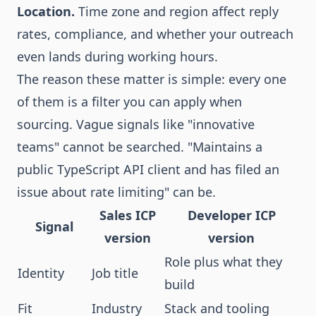
Location.
Time zone and region affect reply
rates, compliance, and whether your outreach
even lands during working hours.
The reason these matter is simple: every one
of them is a filter you can apply when
sourcing. Vague signals like "innovative
teams" cannot be searched. "Maintains a
public TypeScript API client and has filed an
issue about rate limiting" can be.
Sales ICP
Developer ICP
Signal
version
version
Role plus what they
Identity
Job title
build
Fit
Industry
Stack and tooling