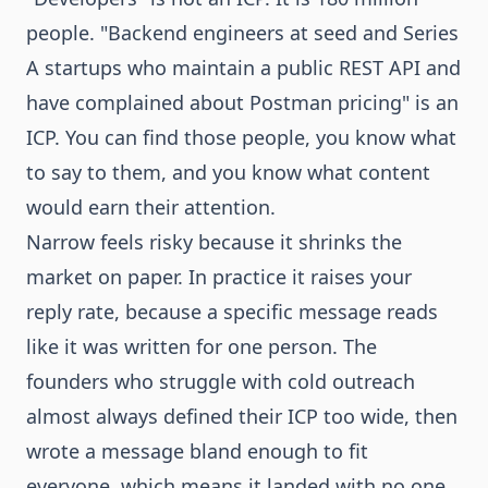
people. "Backend engineers at seed and Series
A startups who maintain a public REST API and
have complained about Postman pricing" is an
ICP. You can find those people, you know what
to say to them, and you know what content
would earn their attention.
Narrow feels risky because it shrinks the
market on paper. In practice it raises your
reply rate, because a specific message reads
like it was written for one person. The
founders who struggle with cold outreach
almost always defined their ICP too wide, then
wrote a message bland enough to fit
everyone, which means it landed with no one.