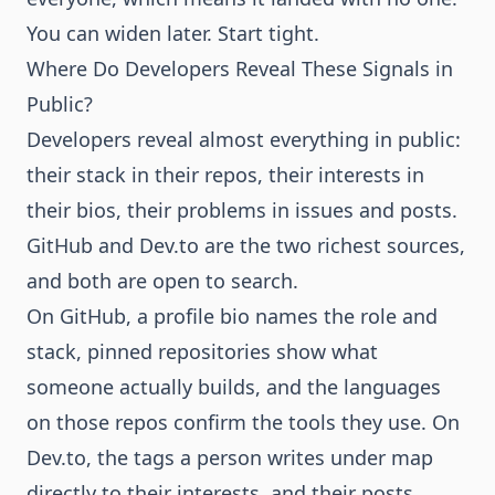
You can widen later. Start tight.
Where Do Developers Reveal These Signals in
Public?
Developers reveal almost everything in public:
their stack in their repos, their interests in
their bios, their problems in issues and posts.
GitHub and Dev.to are the two richest sources,
and both are open to search.
On GitHub, a profile bio names the role and
stack, pinned repositories show what
someone actually builds, and the languages
on those repos confirm the tools they use. On
Dev.to, the tags a person writes under map
directly to their interests, and their posts