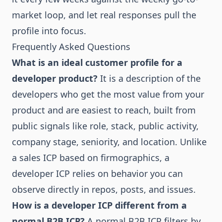
market loop
, and let real responses pull the
profile into focus.
Frequently Asked Questions
What is an ideal customer profile for a
developer product?
It is a description of the
developers who get the most value from your
product and are easiest to reach, built from
public signals like role, stack, public activity,
company stage, seniority, and location. Unlike
a sales ICP based on firmographics, a
developer ICP relies on behavior you can
observe directly in repos, posts, and issues.
How is a developer ICP different from a
normal B2B ICP?
A normal B2B ICP filters by