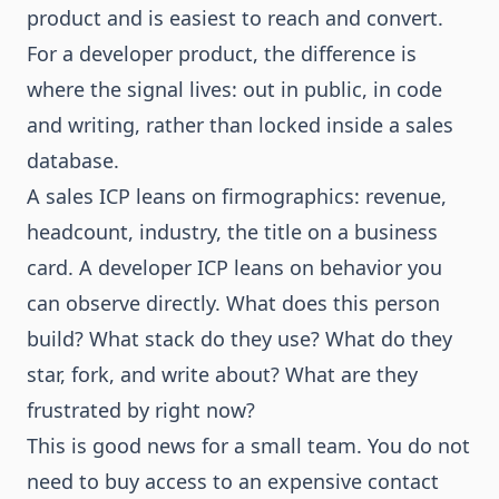
product and is easiest to reach and convert.
For a developer product, the difference is
where the signal lives: out in public, in code
and writing, rather than locked inside a sales
database.
A sales ICP leans on firmographics: revenue,
headcount, industry, the title on a business
card. A developer ICP leans on behavior you
can observe directly. What does this person
build? What stack do they use? What do they
star, fork, and write about? What are they
frustrated by right now?
This is good news for a small team. You do not
need to buy access to an expensive contact