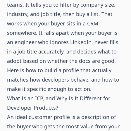
teams. It tells you to filter by company size,
industry, and job title, then buy a list. That
works when your buyer sits in a CRM
somewhere. It falls apart when your buyer is
an engineer who ignores LinkedIn, never fills
in a job title accurately, and decides what to
adopt based on whether the docs are good.
Here is how to build a profile that actually
matches how developers behave, and how to
make it specific enough to act on.
What Is an ICP, and Why Is It Different for
Developer Products?
An ideal customer profile is a description of
the buyer who gets the most value from your