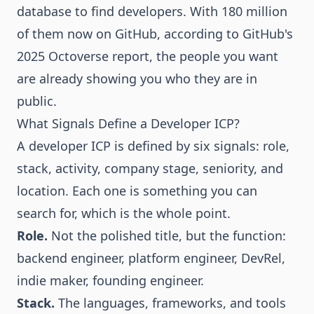
database to find developers. With 180 million
of them now on GitHub, according to
GitHub's
2025 Octoverse report
, the people you want
are already showing you who they are in
public.
What Signals Define a Developer ICP?
A developer ICP is defined by six signals: role,
stack, activity, company stage, seniority, and
location. Each one is something you can
search for, which is the whole point.
Role.
Not the polished title, but the function:
backend engineer, platform engineer, DevRel,
indie maker, founding engineer.
Stack.
The languages, frameworks, and tools