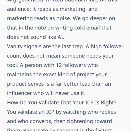
audience: it reads as marketing, and
marketing reads as noise. We go deeper on
that in the note on
writing cold email that
does not sound like AI
.
Vanity signals are the last trap. A high follower
count does not mean someone needs your
tool. A person with 12 followers who
maintains the exact kind of project your
product serves is a far better lead than an
influencer who will never use it.
How Do You Validate That Your ICP Is Right?
You validate an ICP by watching who replies
and who converts, then tightening toward
them. Reply rate by segment is the fastest