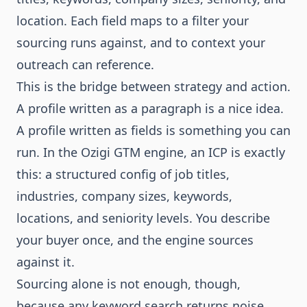
location. Each field maps to a filter your
sourcing runs against, and to context your
outreach can reference.
This is the bridge between strategy and action.
A profile written as a paragraph is a nice idea.
A profile written as fields is something you can
run. In the
Ozigi GTM engine
, an ICP is exactly
this: a structured config of job titles,
industries, company sizes, keywords,
locations, and seniority levels. You describe
your buyer once, and the engine sources
against it.
Sourcing alone is not enough, though,
because any keyword search returns noise.