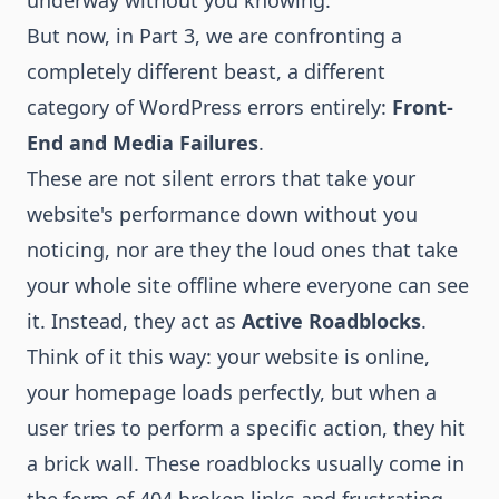
underway without you knowing.
But now, in Part 3, we are confronting a
completely different beast, a different
category of WordPress errors entirely:
Front-
End and Media Failures
.
These are not silent errors that take your
website's performance down without you
noticing, nor are they the loud ones that take
your whole site offline where everyone can see
it. Instead, they act as
Active Roadblocks
.
Think of it this way: your website is online,
your homepage loads perfectly, but when a
user tries to perform a specific action, they hit
a brick wall. These roadblocks usually come in