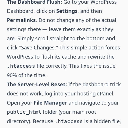
The Dashboard Flush:
Go to your WordPress
Dashboard, click on
Settings
, and then
Permalinks
. Do not change any of the actual
settings there — leave them exactly as they
are. Simply scroll straight to the bottom and
click "Save Changes." This simple action forces
WordPress to flush its cache and rewrite the
file correctly. This fixes the issue
.htaccess
90% of the time.
The Server-Level Reset:
If the dashboard trick
does not work, log into your hosting cPanel.
Open your
File Manager
and navigate to your
folder (your main root
public_html
directory). Because
is a hidden file,
.htaccess