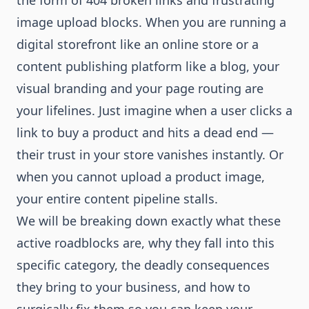
the form of 404 broken links and frustrating
image upload blocks. When you are running a
digital storefront like an online store or a
content publishing platform like a blog, your
visual branding and your page routing are
your lifelines. Just imagine when a user clicks a
link to buy a product and hits a dead end —
their trust in your store vanishes instantly. Or
when you cannot upload a product image,
your entire content pipeline stalls.
We will be breaking down exactly what these
active roadblocks are, why they fall into this
specific category, the deadly consequences
they bring to your business, and how to