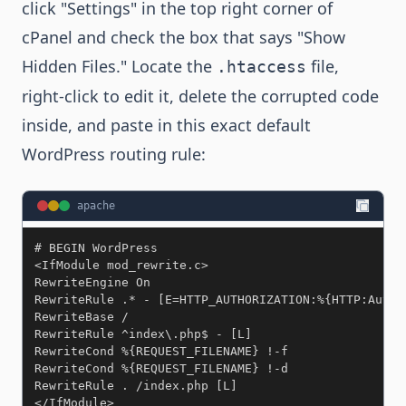
click "Settings" in the top right corner of
cPanel and check the box that says "Show
Hidden Files." Locate the
file,
.htaccess
right-click to edit it, delete the corrupted code
inside, and paste in this exact default
WordPress routing rule:
apache