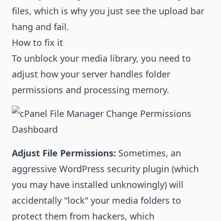
files, which is why you just see the upload bar
hang and fail.
How to fix it
To unblock your media library, you need to
adjust how your server handles folder
permissions and processing memory.
Adjust File Permissions:
Sometimes, an
aggressive WordPress security plugin (which
you may have installed unknowingly) will
accidentally "lock" your media folders to
protect them from hackers, which