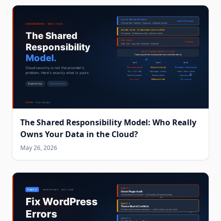
The Shared Responsibility Model: Who Really
Owns Your Data in the Cloud?
May 26, 2026