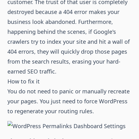
customer. The trust of that user is completely
destroyed because a 404 error makes your
business look abandoned. Furthermore,
happening behind the scenes, if Google's
crawlers try to index your site and hit a wall of
404 errors, they will quickly drop those pages
from the search results, erasing your hard-
earned SEO traffic.
How to fix it
You do not need to panic or manually recreate
your pages. You just need to force WordPress
to regenerate your routing rules.