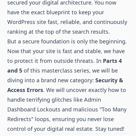
secured your digital architecture. You now
have the exact blueprint to keep your
WordPress site fast, reliable, and continuously
ranking at the top of the search results.
But a secure foundation is only the beginning.
Now that your site is fast and stable, we have
to protect it from outside threats. In
Parts 4
and 5
of this masterclass series, we will be
diving into a brand new category:
Security &
Access Errors
. We will uncover exactly how to
handle terrifying glitches like Admin
Dashboard Lockouts and malicious "Too Many
Redirects" loops, ensuring you never lose
control of your digital real estate. Stay tuned!