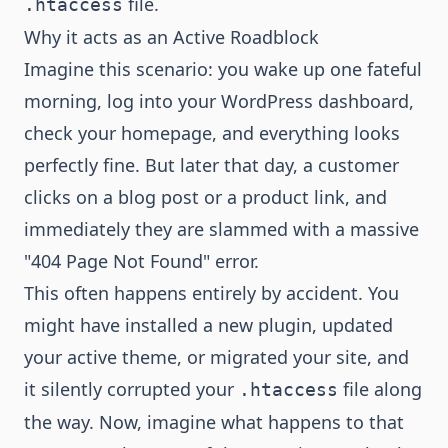
file.
.htaccess
Why it acts as an Active Roadblock
Imagine this scenario: you wake up one fateful
morning, log into your WordPress dashboard,
check your homepage, and everything looks
perfectly fine. But later that day, a customer
clicks on a blog post or a product link, and
immediately they are slammed with a massive
"404 Page Not Found" error.
This often happens entirely by accident. You
might have installed a new plugin, updated
your active theme, or migrated your site, and
it silently corrupted your
file along
.htaccess
the way. Now, imagine what happens to that