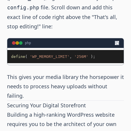
file. Scroll down and add this
config.php
exact line of code right above the "That's all,
stop editing!" line:
php
define
(
'WP_MEMORY_LIMIT'
,
'256M'
)
;
This gives your media library the horsepower it
needs to process heavy uploads without
failing.
Securing Your Digital Storefront
Building a high-ranking WordPress website
requires you to be the architect of your own