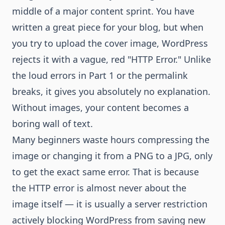
middle of a major content sprint. You have
written a great piece for your blog, but when
you try to upload the cover image, WordPress
rejects it with a vague, red "HTTP Error." Unlike
the loud errors in Part 1 or the permalink
breaks, it gives you absolutely no explanation.
Without images, your content becomes a
boring wall of text.
Many beginners waste hours compressing the
image or changing it from a PNG to a JPG, only
to get the exact same error. That is because
the HTTP error is almost never about the
image itself — it is usually a server restriction
actively blocking WordPress from saving new