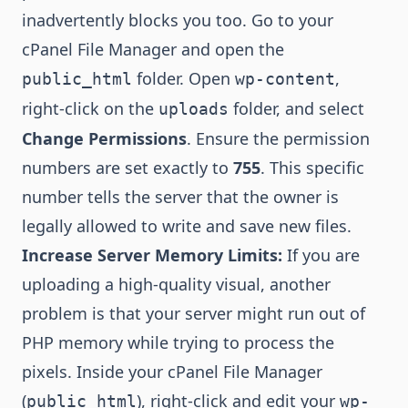
inadvertently blocks you too. Go to your
cPanel File Manager and open the
folder. Open
,
public_html
wp-content
right-click on the
folder, and select
uploads
Change Permissions
. Ensure the permission
numbers are set exactly to
755
. This specific
number tells the server that the owner is
legally allowed to write and save new files.
Increase Server Memory Limits:
If you are
uploading a high-quality visual, another
problem is that your server might run out of
PHP memory while trying to process the
pixels. Inside your cPanel File Manager
(
), right-click and edit your
public_html
wp-