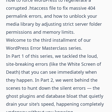
how to force WordPress to regenerate a
corrupted .htaccess file to fix massive 404
permalink errors, and how to unblock your
media library by adjusting strict server folder
permissions and memory limits.
Welcome to the third installment of our
WordPress Error Masterclass series.
In Part 1 of this series, we tackled the loud,
site-breaking errors (like the White Screen of
Death) that you can see immediately when
they happen. In Part 2, we went behind the
scenes to hunt down the silent errors — the
ghost plugins and database bloat that quietly
drain your site's speed, happening completely