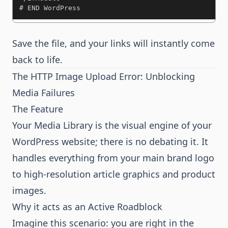
# END WordPress
Save the file, and your links will instantly come
back to life.
The HTTP Image Upload Error: Unblocking
Media Failures
The Feature
Your Media Library is the visual engine of your
WordPress website; there is no debating it. It
handles everything from your main brand logo
to high-resolution article graphics and product
images.
Why it acts as an Active Roadblock
Imagine this scenario: you are right in the