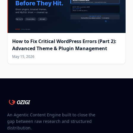
How to Fix Critical WordPress Errors (Part 2):
Advanced Theme & Plugin Management
May 15, 2026
OZIGI
An Agentic Content Engine built to close the
gap between raw research and structured
distribution.