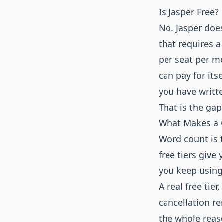
Is Jasper Free?
No. Jasper does
that requires a
per seat per m
can pay for its
you have writt
That is the gap 
What Makes a G
Word count is t
free tiers give
you keep using 
A real free tier
cancellation r
the whole reaso