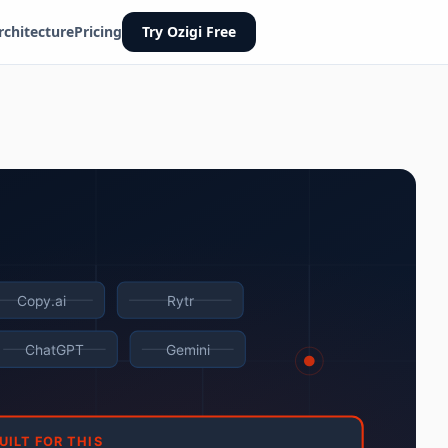
rchitecture
Pricing
Try Ozigi Free