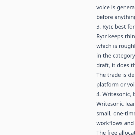
voice is general
before anythin
3. Rytr, best fo
Rytr keeps thin
which is rough
in the category
draft, it does t
The trade is de
platform or voi
4. Writesonic, 
Writesonic lean
small, one-time
workflows and 
The free alloca