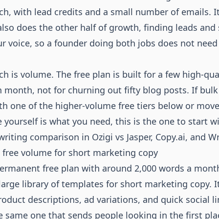
ch, with lead credits and a small number of emails. It
also does the other half of growth, finding leads and
ur voice, so a founder doing both jobs does not need
h is volume. The free plan is built for a few high-qua
 month, not for churning out fifty blog posts. If bulk
ith one of the higher-volume free tiers below or move
e yourself is what you need, this is the one to start 
writing comparison in
Ozigi vs Jasper, Copy.ai, and W
t free volume for short marketing copy
permanent free plan with around 2,000 words a mont
arge library of templates for short marketing copy. It
oduct descriptions, ad variations, and quick social li
e same one that sends people looking in the first pla