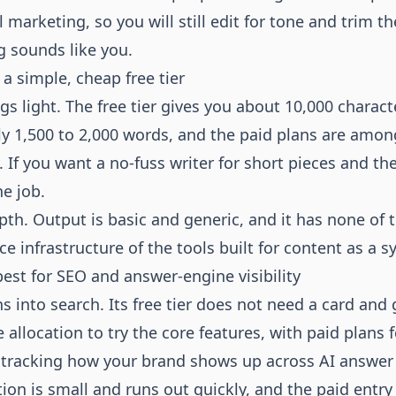
 marketing, so you will still edit for tone and trim the
g sounds like you.
r a simple, cheap free tier
gs light. The free tier gives you about 10,000 charac
ly 1,500 to 2,000 words, and the paid plans are amo
. If you want a no-fuss writer for short pieces and th
he job.
pth. Output is basic and generic, and it has none of 
ce infrastructure of the tools built for content as a s
best for SEO and answer-engine visibility
s into search. Its free tier does not need a card and 
 allocation to try the core features, with paid plans
tracking how your brand shows up across AI answer
tion is small and runs out quickly, and the paid entry