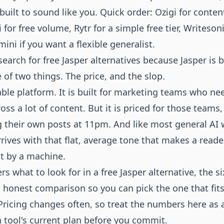
 built to sound like you. Quick order: Ozigi for conte
for free volume, Rytr for a simple free tier, Writeson
ni if you want a flexible generalist.
earch for free Jasper alternatives because Jasper is 
of two things. The price, and the slop.
able platform. It is built for marketing teams who ne
oss a lot of content. But it is priced for those teams,
 their own posts at 11pm. And like most general AI wr
rives with that flat, average tone that makes a reader
at by a machine.
rs what to look for in a free Jasper alternative, the s
n honest comparison so you can pick the one that fit
Pricing changes often, so treat the numbers here as a
 tool's current plan before you commit.