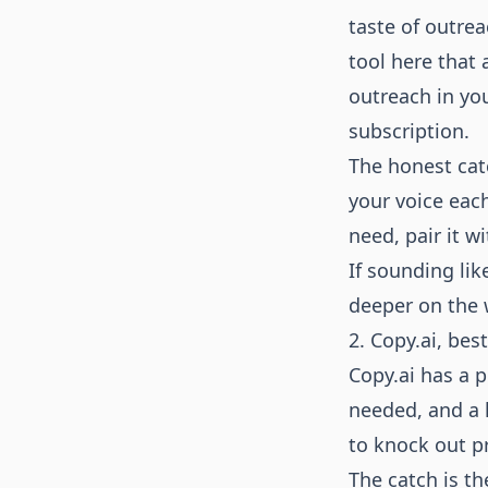
taste of outrea
tool here that 
outreach in yo
subscription.
The honest catc
your voice each
need, pair it w
If sounding lik
deeper on the 
2. Copy.ai, bes
Copy.ai has a 
needed, and a l
to knock out pr
The catch is th