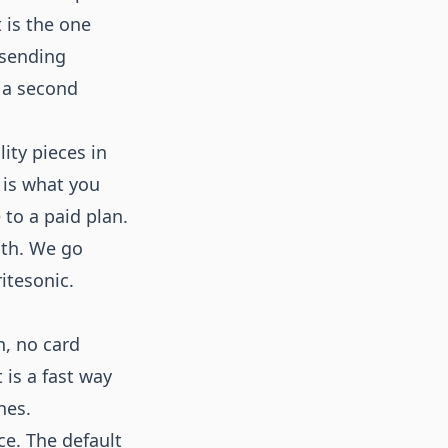
 is the one
 sending
 a second
lity pieces in
 is what you
 to a paid plan.
with. We go
ritesonic
.
h, no card
 is a fast way
nes.
ce. The default