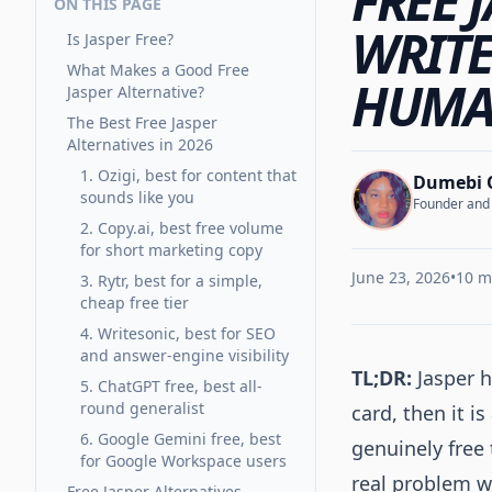
FREE 
ON THIS PAGE
WRITE
Is Jasper Free?
What Makes a Good Free
HUMAN
Jasper Alternative?
The Best Free Jasper
Alternatives in 2026
1. Ozigi, best for content that
Dumebi 
sounds like you
Founder and C
2. Copy.ai, best free volume
for short marketing copy
June 23, 2026
•
10 m
3. Rytr, best for a simple,
cheap free tier
4. Writesonic, best for SEO
and answer-engine visibility
TL;DR:
Jasper h
5. ChatGPT free, best all-
round generalist
card, then it i
6. Google Gemini free, best
genuinely free 
for Google Workspace users
real problem wi
Free Jasper Alternatives