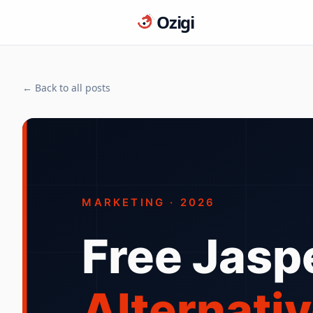
Ozigi
← Back to all posts