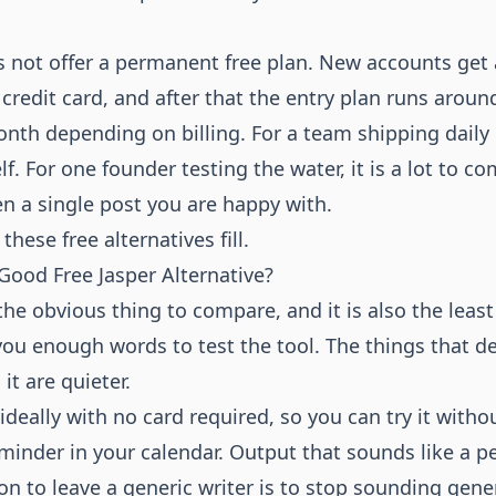
 not offer a permanent free plan. New accounts get a
 credit card, and after that the entry plan runs aroun
onth depending on billing. For a team shipping daily
elf. For one founder testing the water, it is a lot to c
en a single post you are happy with.
these free alternatives fill.
ood Free Jasper Alternative?
he obvious thing to compare, and it is also the least
 you enough words to test the tool. The things that 
it are quieter.
, ideally with no card required, so you can try it witho
eminder in your calendar. Output that sounds like a 
n to leave a generic writer is to stop sounding gene