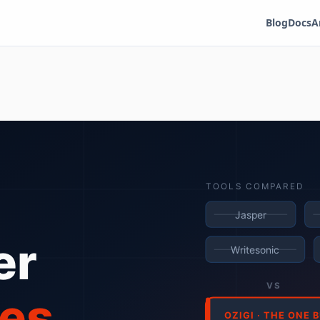
Blog
Docs
A