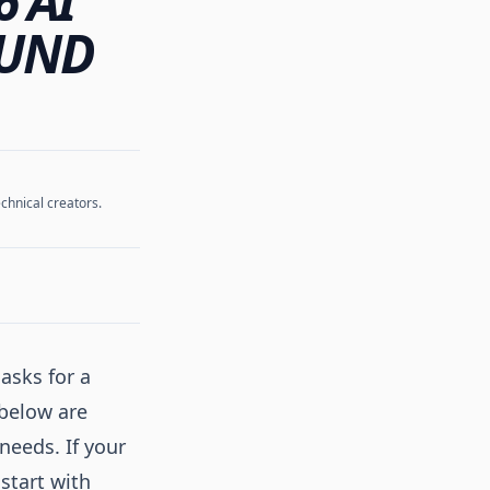
6 AI
OUND
chnical creators.
asks for a
 below are
needs. If your
 start with