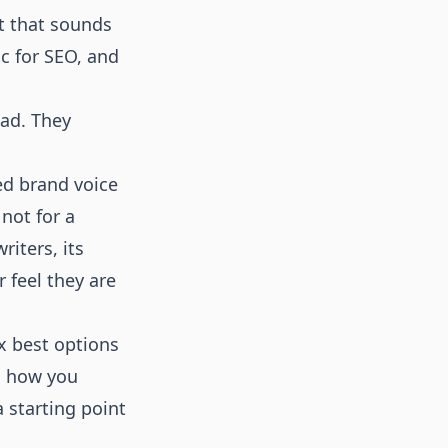
nt that sounds
ic for SEO, and
bad. They
ed brand voice
 not for a
iters, its
 feel they are
ix best options
s how you
 starting point