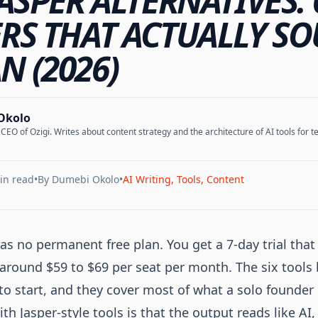
JASPER ALTERNATIVES: 
RS THAT ACTUALLY S
 (2026)
Okolo
EO of Ozigi. Writes about content strategy and the architecture of AI tools for te
in read
•
By
Dumebi Okolo
•
AI Writing, Tools, Content
as no permanent free plan. You get a 7-day trial that 
s around $59 to $69 per seat per month. The six tools
to start, and they cover most of what a solo founder 
th Jasper-style tools is that the output reads like AI,