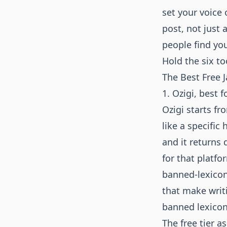
set your voice 
post, not just 
people find you
Hold the six to
The Best Free J
1. Ozigi, best 
Ozigi starts f
like a specific
and it returns 
for that platfo
banned-lexicon
that make writ
banned lexicon
The free tier 