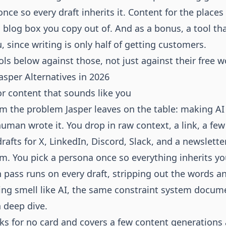
once so every draft inherits it. Content for the places
a blog box you copy out of. And as a bonus, a tool th
, since writing is only half of getting customers.
ols below against those, not just against their free w
asper Alternatives in 2026
for content that sounds like you
rom the problem Jasper leaves on the table: making AI
 human wrote it. You drop in raw context, a link, a few
drafts for X, LinkedIn, Discord, Slack, and a newslett
rm. You pick a persona once so everything inherits yo
 pass runs on every draft, stripping out the words a
ing smell like AI, the same constraint system docum
 deep dive
.
asks for no card and covers a few content generations