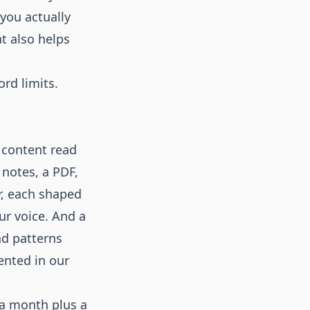
 you actually
at also helps
ord limits.
 content read
 notes, a PDF,
er, each shaped
ur voice. And a
nd patterns
ented in our
 a month plus a