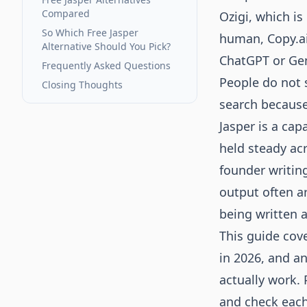
Compared
Ozigi
, which is
So Which Free Jasper
human, Copy.ai 
Alternative Should You Pick?
ChatGPT or Gemi
Frequently Asked Questions
People do not s
Closing Thoughts
search because 
Jasper is a cap
held steady acr
founder writing
output often ar
being written 
This guide cove
in 2026, and a
actually work. 
and check each