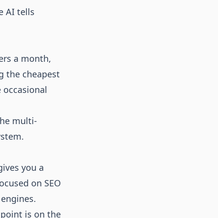
 AI tells
ters a month,
ng the cheapest
e occasional
the multi-
ystem.
gives you a
 focused on SEO
 engines.
 point is on the