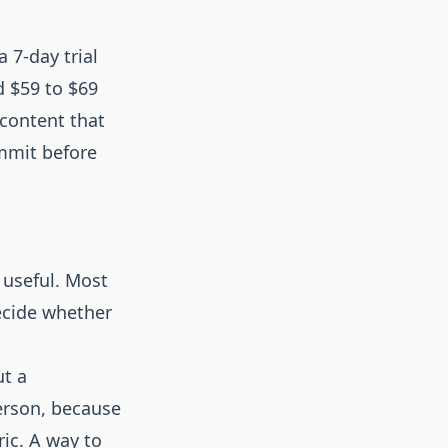
 7-day trial
d $59 to $69
 content that
ommit before
 useful. Most
decide whether
ut a
person, because
ric. A way to